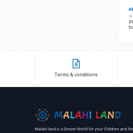
AED400.00
A
 Scooter with
Malahi Land Drift Scooter(Z9) 36V
Z9
 36V - CK-001
Sc
Terms & conditions
Malahi land is a Dream World for your Children and fo