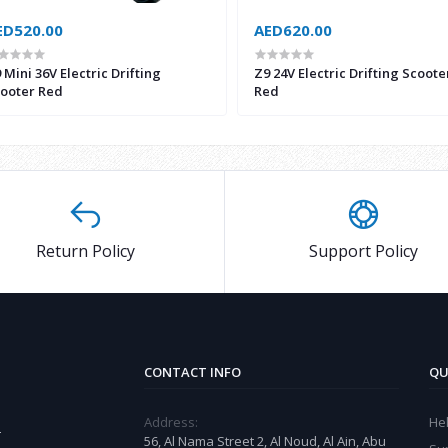
ED520.00
AED620.00
 Mini 36V Electric Drifting
Z9 24V Electric Drifting Scoote
ooter Red
Red
Return Policy
Support Policy
CONTACT INFO
QU
Address:
He
r
56, Al Nama Street 2, Al Noud, Al Ain, Abu