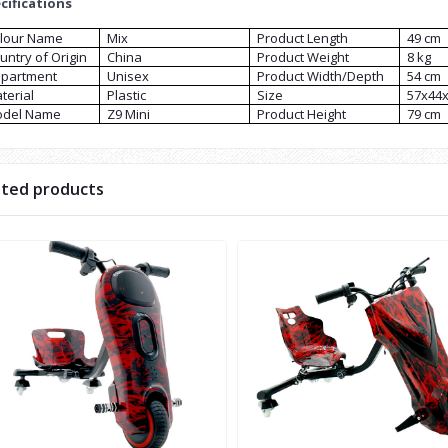
cifications
lour Name
Mix
Product Length
49 cm
untry of Origin
China
Product Weight
8 kg
partment
Unisex
Product Width/Depth
54 cm
terial
Plastic
Size
57x44
del Name
Z9 Mini
Product Height
79 cm
ated products