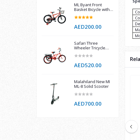
Spe
ML Byant Front
Basket Bicycle with
Co
support wheel
Co
De
AED200.00
Ma
Mo
Safari Three
Wheeler Tricycle
with Rear Basket
Multicolor 16 Inch
Rel
AED520.00
Malahiland New MI
ML-8 Solid Scooter
AED700.00