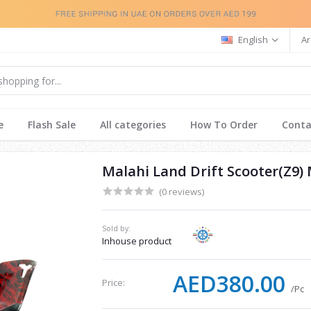
English
Ar
e
Flash Sale
All categories
How To Order
Conta
Malahi Land Drift Scooter(Z9) 
(0 reviews)
Sold by:
Inhouse product
AED380.00
Price:
/Pc