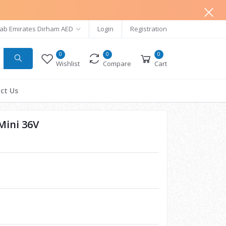
ab Emirates Dirham AED
Login
Registration
0
0
0
Wishlist
Compare
Cart
ct Us
Mini 36V