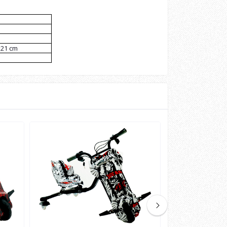
x21 cm