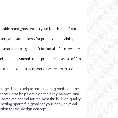
mfortable hand grips protect your kid's hands from
carry and store allows for prolonged durability
mooth turn right or left for kid all of our toys are
kids to enjoy smooth rides promotes a sense of fun
 scooter high-quality universal wheels with high
nt stage. Use a unique lean steering method to be
 scooter also helps develop their key balance and
 complete control for the best thrills. High-quality
Interesting sports fun good for your baby physical
ction for the design concept.