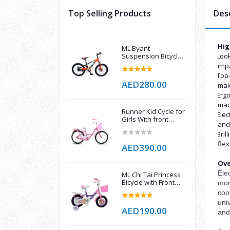
Top Selling Products
Des
Hig
ML Byant
Suspension Bicycle
Look
·
with Dual Disc Brake
imp
Top-
·
AED280.00
make
Ergo
·
mad
Runner Kid Cycle for
Elec
·
Girls With front
and 
Basket
Bril
·
flex
AED390.00
Ove
Ele
ML Chi Tai Princess
Bicycle with Front
mor
Basket 12 Inch
coor
univ
AED190.00
and