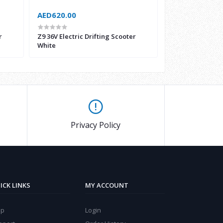
AED620.00
AED1,050.00
r
Z9 36V Electric Drifting Scooter
Electric Driftin
White
Safety Equipmen
Privacy Policy
ICK LINKS
MY ACCOUNT
lp
Login