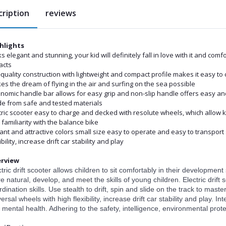
cription
reviews
hlights
s elegant and stunning, your kid will definitely fall in love with it and co
acts
quality construction with lightweight and compact profile makes it easy to 
s the dream of flying in the air and surfing on the sea possible
nomic handle bar allows for easy grip and non-slip handle offers easy and s
e from safe and tested materials
tric scooter easy to charge and decked with resolute wheels, which allow 
familiarity with the balance bike
liant and attractive colors small size easy to operate and easy to transport
ibility, increase drift car stability and play
rview
ctric drift scooter allows children to sit comfortably in their developme
e natural, develop, and meet the skills of young children. Electric drift
dination skills. Use stealth to drift, spin and slide on the track to master
ersal wheels with high flexibility, increase drift car stability and play. 
 mental health. Adhering to the safety, intelligence, environmental prote