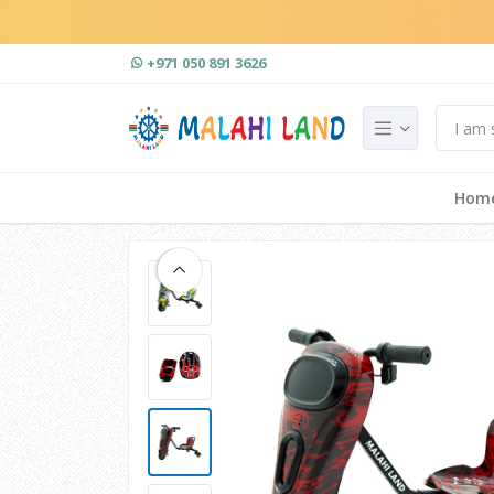
+971 050 891 3626
Hom