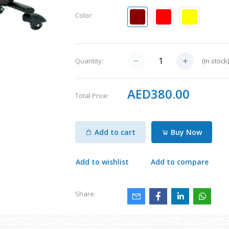
Color:
(
In stock
Quantity:
AED380.00
Total Price:
Add to cart
Buy Now
Add to wishlist
Add to compare
Share: