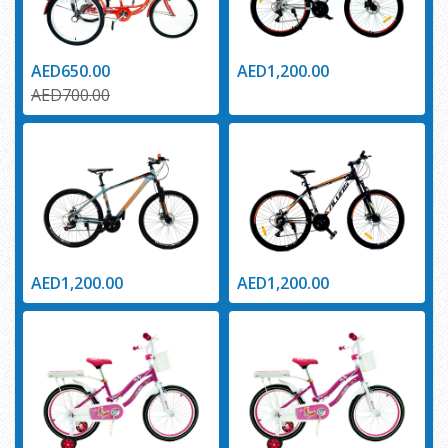
AED650.00
AED1,200.00
AED700.00
AED1,200.00
AED1,200.00