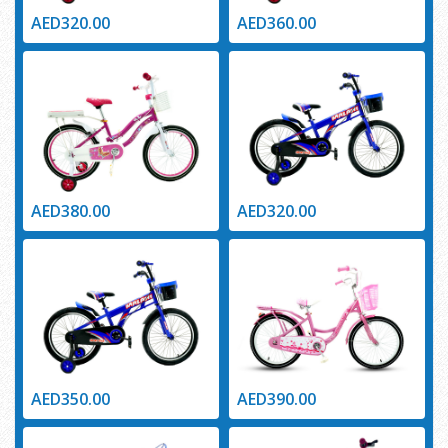
AED320.00
AED360.00
AED380.00
AED320.00
AED350.00
AED390.00