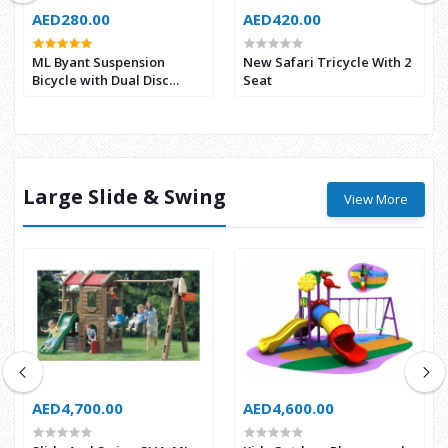
AED280.00
AED420.00
ML Byant Suspension
New Safari Tricycle With 2
Bicycle with Dual Disc
Seat
Brake
Large Slide & Swing
View More
AED4,700.00
AED4,600.00