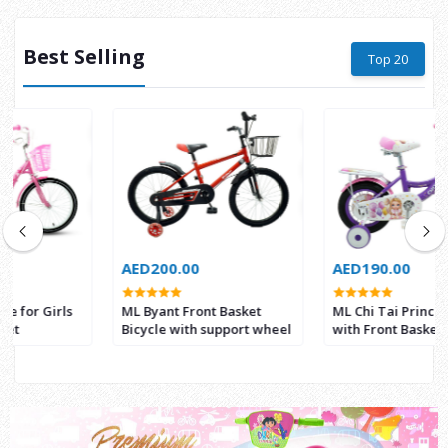
Best Selling
Top 20
AED200.00
AED190.00
ML Byant Front Basket
ML Chi Tai Princess Bicycle
Bicycle with support wheel
with Front Basket 12 Inch