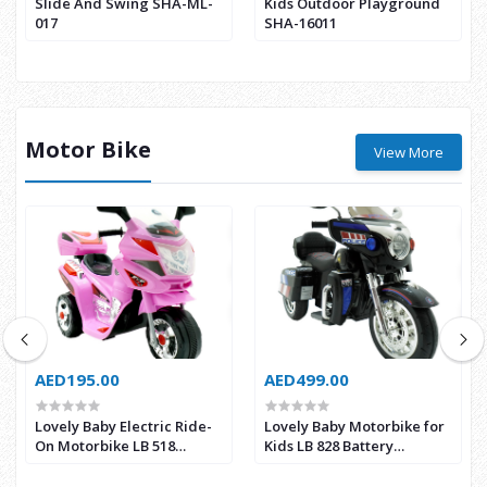
Slide And Swing SHA-ML-
Kids Outdoor Playground
017
SHA-16011
Motor Bike
View More
AED195.00
AED499.00
Lovely Baby Electric Ride-
Lovely Baby Motorbike for
On Motorbike LB 518
Kids LB 828 Battery
Battery Operated for Kids
Operated Power Riding
(Pink)
Motorbike (Black)