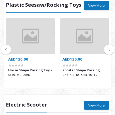
Plastic Seesaw/Rocking Toys
View More
AED130.00
AED130.00
Horse Shape Rocking Toy -
Rooster Shape Rocking
SHA-ML-076D
Chair-SHA-XRD-10112
Electric Scooter
View More