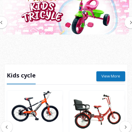
Kids cycle
View More