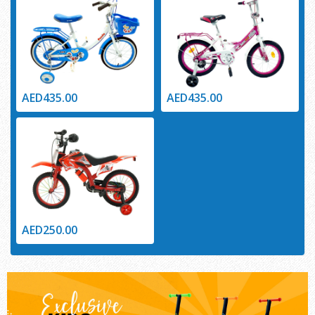
AED435.00
AED435.00
AED250.00