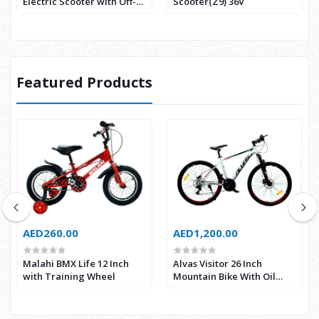
Electric Scooter with Off-
Scooter(Z9) 36V
road Tyre
Featured Products
AED260.00
AED1,200.00
Malahi BMX Life 12 Inch
Alvas Visitor 26 Inch
with Training Wheel
Mountain Bike With Oil
Break