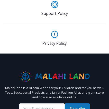
Support Policy
Privacy Policy
Malahi land is a Dream World for your Children and for you as well.
Toys, Educational Products and Junior Fashion All at one giant store
and now also available online.
Subscribe