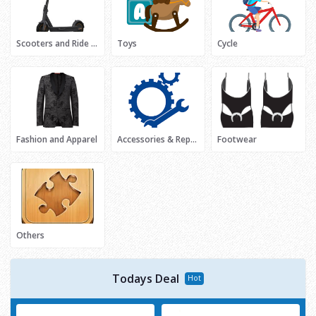
Scooters and Ride Ons
Toys
Cycle
Fashion and Apparel
Accessories & Repair
Footwear
Others
Todays Deal
Hot