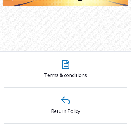
Terms & conditions
Return Policy