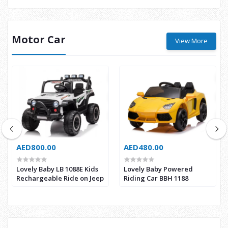
Motor Car
View More
AED800.00
AED480.00
Lovely Baby LB 1088E Kids
Lovely Baby Powered
Rechargeable Ride on Jeep
Riding Car BBH 1188