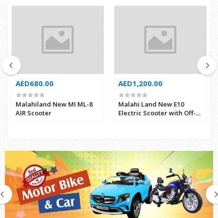
AED680.00
AED1,200.00
Malahiland New MI ML-8
Malahi Land New E10
AIR Scooter
Electric Scooter with Off-
road Tyre