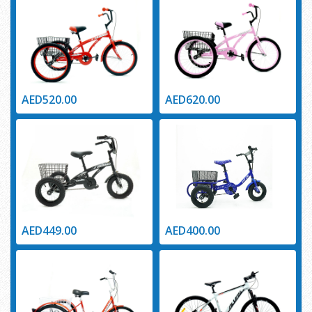
AED520.00
AED620.00
AED449.00
AED400.00