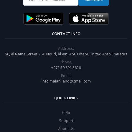
CONTACT INFO
Address:
56, Al Nama Street 2, Al Noud, Al Ain, Abu Dhabi, United Arab Emirates
Phone:
+971 50 891 3626
Email:
info.malahiland@gmail.com
QUICK LINKS
Help
Support
About Us