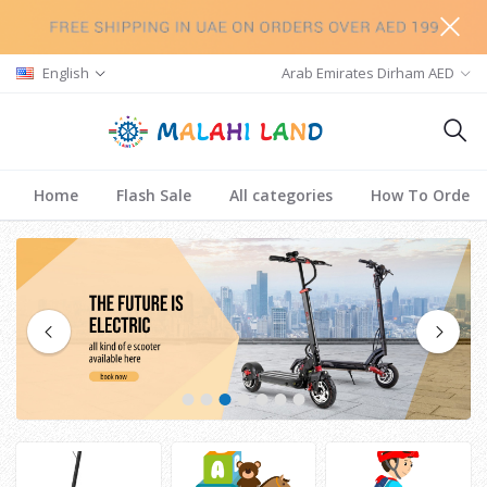
English
Arab Emirates Dirham AED
Home
Flash Sale
All categories
How To Order
1
2
3
4
5
6
7