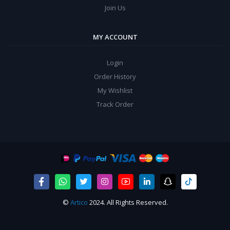
Join Us
MY ACCOUNT
Login
Order History
My Wishlist
Track Order
©
Artico
2024. All Rights Reserved.