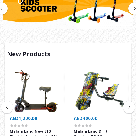
New Products
AED1,200.00
AED400.00
Malahi Land New E10
Malahi Land Drift