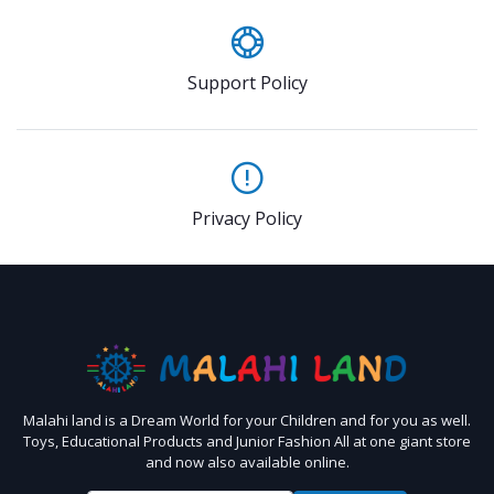
Support Policy
Privacy Policy
Malahi land is a Dream World for your Children and for you as well.
Toys, Educational Products and Junior Fashion All at one giant store
and now also available online.