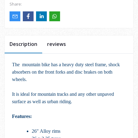
Share:
Description
reviews
The mountain bike has a heavy duty steel frame, shock
absorbers on the front forks and disc brakes on both
wheels.
It is ideal for mountain tracks and any other unpaved
surface as well as urban riding.
Features:
26″ Alloy rims