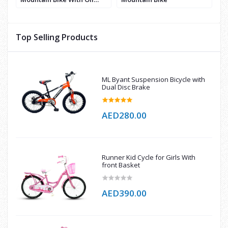
Break
Top Selling Products
ML Byant Suspension Bicycle with
Dual Disc Brake
AED280.00
Runner Kid Cycle for Girls With
front Basket
AED390.00