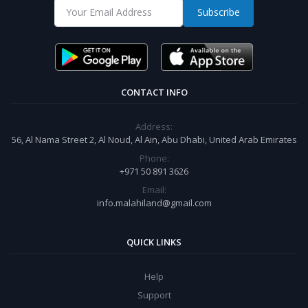
Subscribe
CONTACT INFO
Address:
56, Al Nama Street 2, Al Noud, Al Ain, Abu Dhabi, United Arab Emirates
Phone:
+971 50 891 3626
Email:
info.malahiland@gmail.com
QUICK LINKS
Help
Support