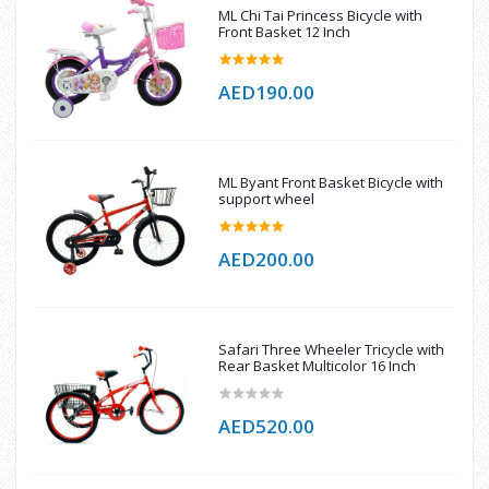
ML Chi Tai Princess Bicycle with
Front Basket 12 Inch
AED190.00
ML Byant Front Basket Bicycle with
support wheel
AED200.00
Safari Three Wheeler Tricycle with
Rear Basket Multicolor 16 Inch
AED520.00