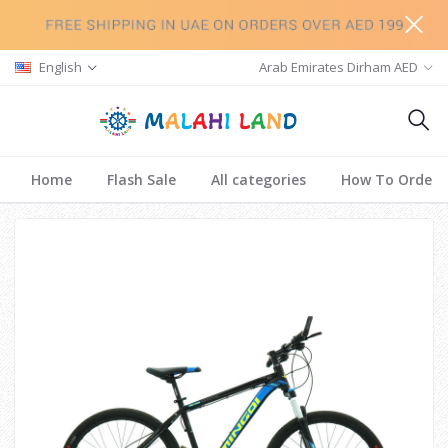
English
Arab Emirates Dirham AED
Home
Flash Sale
All categories
How To Order