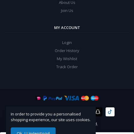
About Us
Join Us
MY ACCOUNT
Login
Order History
My Wishlist
Track Order
In order to provide you a personalised
shopping experience, our site uses cookies.
©
Artico
2024. All Rights Reserved.
Ok. I Understood