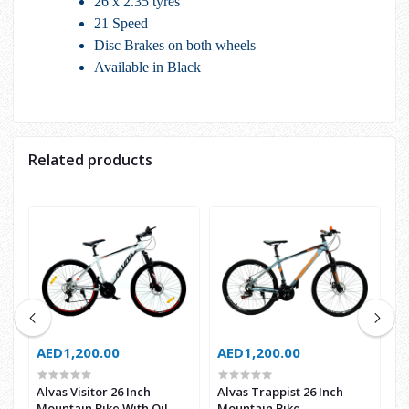
26 x 2.35 tyres
21 Speed
Disc Brakes on both wheels
Available in Black
Related products
AED1,200.00
AED1,200.00
A
Alvas Visitor 26 Inch
Alvas Trappist 26 Inch
A
Mountain Bike With Oil
Mountain Bike
M