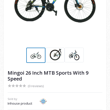
Mingoi 26 Inch MTB Sports With 9
Speed
(0 reviews)
Sold by:
Inhouse product