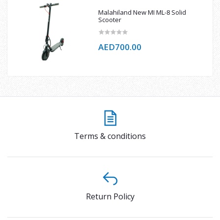
Malahiland New MI ML-8 Solid
Scooter
AED700.00
Terms & conditions
Return Policy