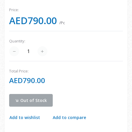
Price:
AED790.00
/Pc
Quantity:
Total Price:
AED790.00
Out of Stock
Add to wishlist
Add to compare